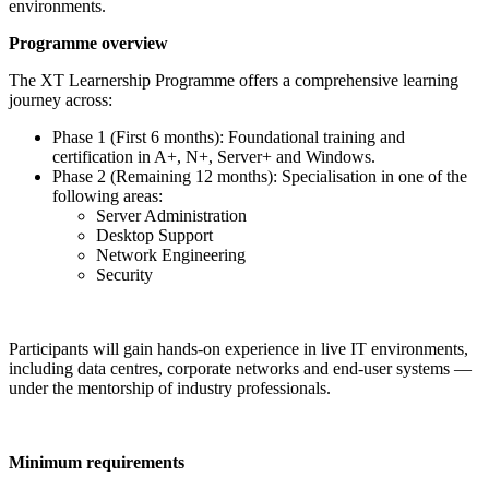
environments.
Programme overview
The XT Learnership Programme offers a comprehensive learning
journey across:
Phase 1 (First 6 months): Foundational training and
certification in A+, N+, Server+ and Windows.
Phase 2 (Remaining 12 months): Specialisation in one of the
following areas:
Server Administration
Desktop Support
Network Engineering
Security
Participants will gain hands-on experience in live IT environments,
including data centres, corporate networks and end-user systems —
under the mentorship of industry professionals.
Minimum requirements