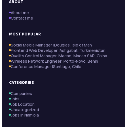
ABOUT
About me
Contact me
MOST POPULAR
Social Media Manager |Douglas, Isle of Man
Frontend Web Developer |Ashgabat, Turkmenistan
Quality Control Manager |Macao, Macao SAR, China
Wireless Network Engineer |Porto-Novo, Benin
Conference Manager |Santiago, Chile
CATEGORIES
Companies
Jobs
Job Location
Uncategorized
Jobs in Namibia