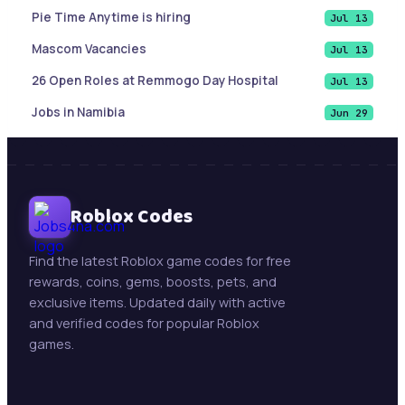
Pie Time Anytime is hiring
Jul 13
Mascom Vacancies
Jul 13
26 Open Roles at Remmogo Day Hospital
Jul 13
Jobs in Namibia
Jun 29
List of Cities and Towns in Texas
Jun 9
Sales Account Executive |Paramaribo, Suriname
Jun 9
Botswana Job updates ( May 21, 2026)
Roblox Codes
Jun 9
Mining Jobs in Namibia – Daily Updates ( May 21,
May 21
2026)
Find the latest Roblox game codes for free
rewards, coins, gems, boosts, pets, and
New Jobs : Swakop Uranium is hiring!
May 13
exclusive items. Updated daily with active
Trollope Botswana International Vacancies
May 13
and verified codes for popular Roblox
games.
Beifang Mining Technology Services (Namibia)
May 11
Pty Ltd