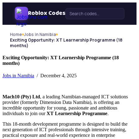
Skip Navigation
Roblox Codes
Search for:
Home
Jobs in Namibia
Exciting Opportunity: XT Learnership Programme (18
months)
Exciting Opportunity: XT Learnership Programme (18
months)
Jobs in Namibia
/ December 4, 2025
Mach10 (Pty) Ltd
, a leading Namibian-managed ICT solutions
provider (formerly Dimension Data Namibia), is offering an
incredible opportunity for young, passionate and ambitious
individuals to join our
XT Learnership Programme
.
This 18-month development programme is designed to build the
next generation of ICT professionals through intensive training,
practical exposure and real-world experience in enterprise