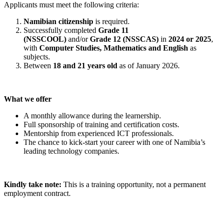
Applicants must meet the following criteria:
Namibian citizenship
is required.
Successfully completed
Grade 11
(NSSCOOL)
and/or
Grade 12 (NSSCAS)
in
2024 or 2025
,
with
Computer Studies, Mathematics and English
as
subjects.
Between
18 and 21 years old
as of January 2026.
What we offer
A monthly allowance during the learnership.
Full sponsorship of training and certification costs.
Mentorship from experienced ICT professionals.
The chance to kick-start your career with one of Namibia’s
leading technology companies.
Kindly take note:
This is a training opportunity, not a permanent
employment contract.