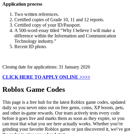
Application process
Two written references.
Certified copies of Grade 10, 11 and 12 reports.
Certified copy of your ID/Passport.
A 500-word essay titled “Why I believe I will make a
difference within the Information and Communication
Technology industry.”
Recent ID photo.
Closing date for applications: 31 January 2026
CLICK HERE TO APPLY ONLINE >>>>
Roblox Game Codes
This page is a free hub for the latest Roblox game codes, updated
daily so you never miss out on free gems, coins, XP boosts, pets,
and other in-game rewards. Our team actively tests every code
before it goes live and marks them as soon as they expire, so you
can trust that what you see here actually works. Whether you\'re
grinding your favorite Roblox game or just discovered it, we\'ve got