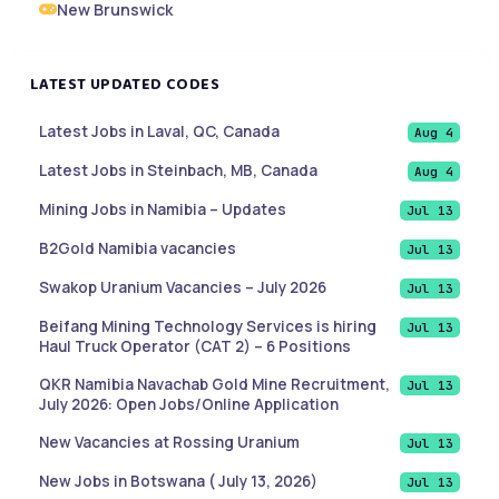
New Brunswick
LATEST UPDATED CODES
Latest Jobs in Laval, QC, Canada
Aug 4
Latest Jobs in Steinbach, MB, Canada
Aug 4
Mining Jobs in Namibia – Updates
Jul 13
B2Gold Namibia vacancies
Jul 13
Swakop Uranium Vacancies – July 2026
Jul 13
Beifang Mining Technology Services is hiring
Jul 13
Haul Truck Operator (CAT 2) – 6 Positions
QKR Namibia Navachab Gold Mine Recruitment,
Jul 13
July 2026: Open Jobs/Online Application
New Vacancies at Rossing Uranium
Jul 13
New Jobs in Botswana ( July 13, 2026)
Jul 13