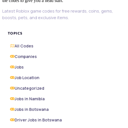
the codes to give you a head start.
Latest Roblox game codes for free rewards, coins, gems,
boosts, pets, and exclusive items.
TOPICS
All Codes
Companies
Jobs
Job Location
Uncategorized
Jobs in Namibia
Jobs in Botswana
Driver Jobs in Botswana