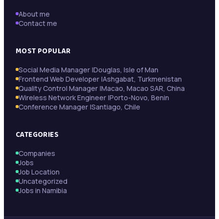
About me
Contact me
MOST POPULAR
Social Media Manager |Douglas, Isle of Man
Frontend Web Developer |Ashgabat, Turkmenistan
Quality Control Manager |Macao, Macao SAR, China
Wireless Network Engineer |Porto-Novo, Benin
Conference Manager |Santiago, Chile
CATEGORIES
Companies
Jobs
Job Location
Uncategorized
Jobs in Namibia