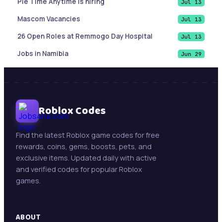
Pie Time Anytime is hiring
Jul 13
Mascom Vacancies
Jul 13
26 Open Roles at Remmogo Day Hospital
Jul 13
Jobs in Namibia
Jun 29
List of Cities and Towns in Texas
Jun 9
Sales Account Executive |Paramaribo, Suriname
Jun 9
Botswana Job updates ( May 21, 2026)
Roblox Codes
Jun 9
Mining Jobs in Namibia – Daily Updates ( May 21,
May 21
2026)
Find the latest Roblox game codes for free
rewards, coins, gems, boosts, pets, and
New Jobs : Swakop Uranium is hiring!
May 13
exclusive items. Updated daily with active
Trollope Botswana International Vacancies
May 13
and verified codes for popular Roblox
games.
Beifang Mining Technology Services (Namibia)
May 11
Pty Ltd
ABOUT