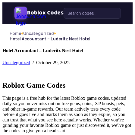
Skip Navigation
Roblox Codes
Search for:
Home
Uncategorized
Hotel Accountant – Luderitz Nest Hotel
Hotel Accountant – Luderitz Nest Hotel
Uncategorized
/ October 29, 2025
Roblox Game Codes
This page is a free hub for the latest Roblox game codes, updated
daily so you never miss out on free gems, coins, XP boosts, pets,
and other in-game rewards. Our team actively tests every code
before it goes live and marks them as soon as they expire, so you
can trust that what you see here actually works. Whether you\'re
grinding your favorite Roblox game or just discovered it, we\'ve got
the codes to give you a head start.