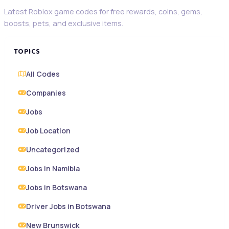
Latest Roblox game codes for free rewards, coins, gems,
boosts, pets, and exclusive items.
TOPICS
All Codes
Companies
Jobs
Job Location
Uncategorized
Jobs in Namibia
Jobs in Botswana
Driver Jobs in Botswana
New Brunswick