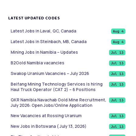
LATEST UPDATED CODES
Latest Jobs in Laval, QC, Canada
Aug 4
Latest Jobs in Steinbach, MB, Canada
Aug 4
Mining Jobs in Namibia – Updates
Jul 13
B2Gold Namibia vacancies
Jul 13
Swakop Uranium Vacancies – July 2026
Jul 13
Beifang Mining Technology Services is hiring
Jul 13
Haul Truck Operator (CAT 2) – 6 Positions
QKR Namibia Navachab Gold Mine Recruitment,
Jul 13
July 2026: Open Jobs/Online Application
New Vacancies at Rossing Uranium
Jul 13
New Jobs in Botswana ( July 13, 2026)
Jul 13