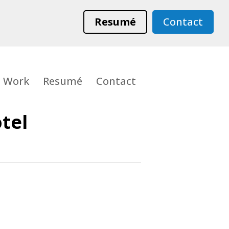
Resumé
Contact
Work
Resumé
Contact
tel