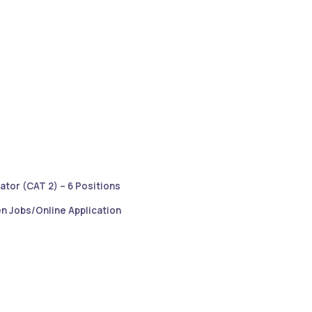
ator (CAT 2) – 6 Positions
n Jobs/Online Application