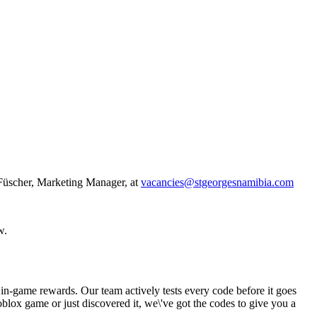
l-Füscher, Marketing Manager, at
vacancies@stgeorgesnamibia.com
w.
 in-game rewards. Our team actively tests every code before it goes
blox game or just discovered it, we\'ve got the codes to give you a