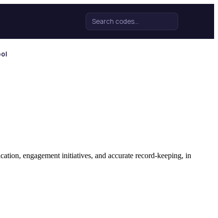
Search for:
ool
tion, engagement initiatives, and accurate record-keeping, in