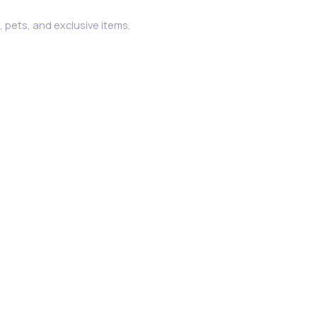
 pets, and exclusive items.