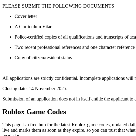
PLEASE SUBMIT THE FOLLOWING DOCUMENTS
Cover letter
A Curriculum Vitae
Police-certified copies of all qualifications and transcripts of ac
Two recent professional references and one character reference
Copy of citizen/resident status
All applications are strictly confidential. Incomplete applications w
Closing date: 14 November 2025.
Submission of an application does not in itself entitle the applicant to 
Roblox Game Codes
This page is a free hub for the latest Roblox game codes, updated dail
live and marks them as soon as they expire, so you can trust that what
head start.