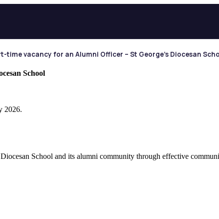
t-time vacancy for an Alumni Officer – St George’s Diocesan Sch
iocesan School
y 2026.
 Diocesan School and its alumni community through effective communica