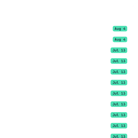
Aug 4
Aug 4
Jul 13
Jul 13
Jul 13
Jul 13
Jul 13
Jul 13
Jul 13
Jul 13
Jul 13