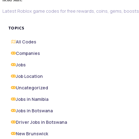
Latest Roblox game codes for free rewards, coins, gems, boosts,
TOPICS
All Codes
Companies
Jobs
Job Location
Uncategorized
Jobs in Namibia
Jobs in Botswana
Driver Jobs in Botswana
New Brunswick