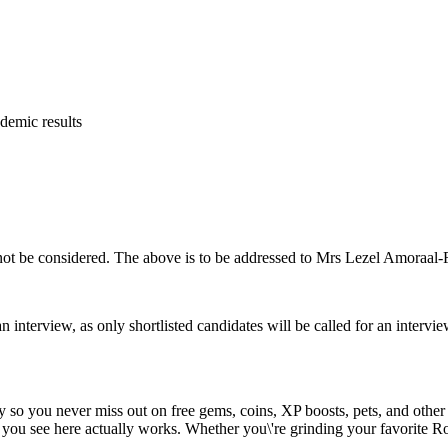
ademic results
ill not be considered. The above is to be addressed to Mrs Lezel Amoraa
an interview, as only shortlisted candidates will be called for an intervie
y so you never miss out on free gems, coins, XP boosts, pets, and other
 you see here actually works. Whether you\'re grinding your favorite Ro