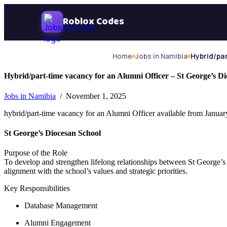
Skip Navigation
Roblox Codes
Home
Jobs in Namibia
Hybrid/par
Hybrid/part-time vacancy for an Alumni Officer – St George’s D
Jobs in Namibia
/ November 1, 2025
hybrid/part-time vacancy for an Alumni Officer available from Januar
St George’s Diocesan School
Purpose of the Role
To develop and strengthen lifelong relationships between St George’s
alignment with the school’s values and strategic priorities.
Key Responsibilities
Database Management​
Alumni Engagement​