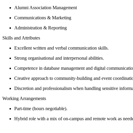
Alumni Association Management​
Communications & Marketing​
Administration & Reporting​
Skills and Attributes
Excellent written and verbal communication skills.
Strong organisational and interpersonal abilities.
Competence in database management and digital communication
Creative approach to community-building and event coordinati
Discretion and professionalism when handling sensitive informa
Working Arrangements
Part-time (hours negotiable).
Hybrid role with a mix of on-campus and remote work as neede