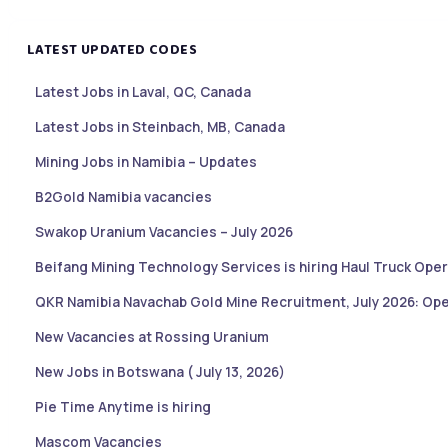
LATEST UPDATED CODES
Latest Jobs in Laval, QC, Canada
Latest Jobs in Steinbach, MB, Canada
Mining Jobs in Namibia – Updates
B2Gold Namibia vacancies
Swakop Uranium Vacancies – July 2026
Beifang Mining Technology Services is hiring Haul Truck Oper
QKR Namibia Navachab Gold Mine Recruitment, July 2026: Ope
New Vacancies at Rossing Uranium
New Jobs in Botswana ( July 13, 2026)
Pie Time Anytime is hiring
Mascom Vacancies