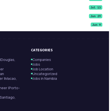
Jul 13
Jun 29
Jun 9
Jun 9
Jun 9
CATEGORIES
May 21
|Douglas,
Companies
May 13
Jobs
May 13
per
Job Location
tan
Uncategorized
May 11
er |Macao,
Jobs in Namibia
neer |Porto-
Santiago,