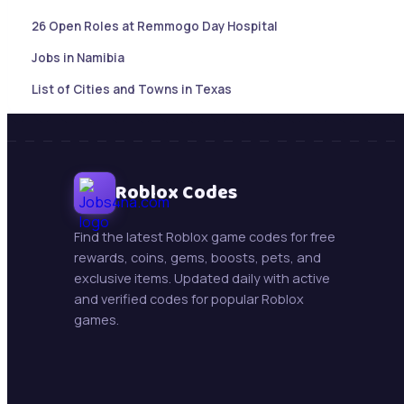
26 Open Roles at Remmogo Day Hospital
Jobs in Namibia
List of Cities and Towns in Texas
Sales Account Executive |Paramaribo, Suriname
Botswana Job updates ( May 21, 2026)
Mining Jobs in Namibia – Daily Updates ( May 21, 2026)
Roblox Codes
New Jobs : Swakop Uranium is hiring!
Find the latest Roblox game codes for free
Trollope Botswana International Vacancies
rewards, coins, gems, boosts, pets, and
exclusive items. Updated daily with active
Beifang Mining Technology Services (Namibia) Pty Ltd
and verified codes for popular Roblox
games.