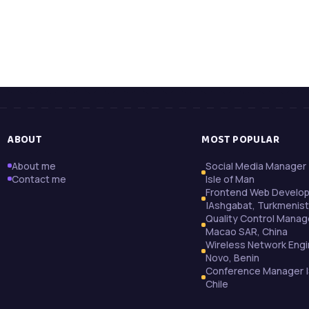
ABOUT
MOST POPULAR
About me
Social Media Manager 
Contact me
Isle of Man
Frontend Web Develo
|Ashgabat, Turkmenis
Quality Control Manag
Macao SAR, China
Wireless Network Engi
Novo, Benin
Conference Manager |
Chile