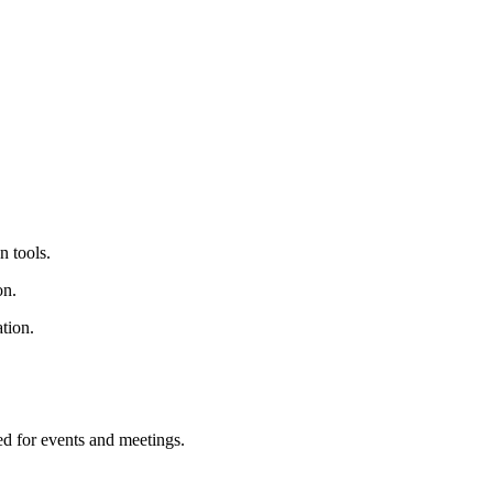
 tools.
on.
tion.
d for events and meetings.