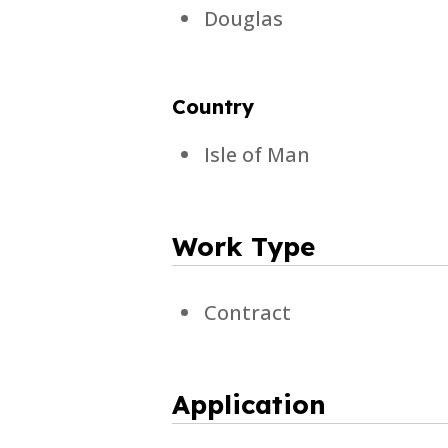
Douglas
Country
Isle of Man
Work Type
Contract
Application