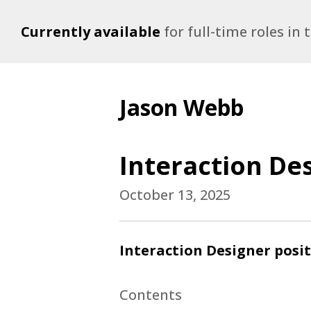
Currently available
for full-time roles in
Jason Webb
Interaction Des
October 13, 2025
Interaction Designer posit
Contents