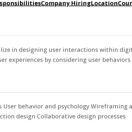
sponsibilities
Company Hiring
Location
Coun
lize in designing user interactions within digi
er experiences by considering user behaviors
es User behavior and psychology Wireframing 
tion design Collaborative design processes