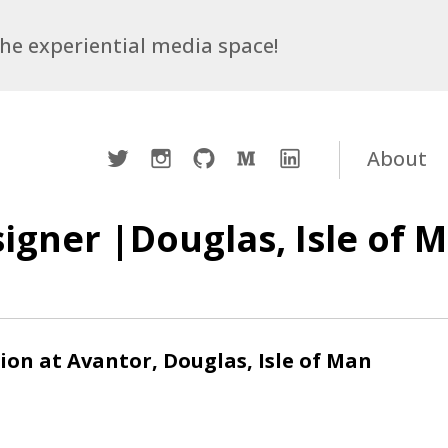
 the experiential media space!
Twitter
Instagram
Github
Medium
LinkedIn
About
igner |Douglas, Isle of 
ion at Avantor, Douglas, Isle of Man