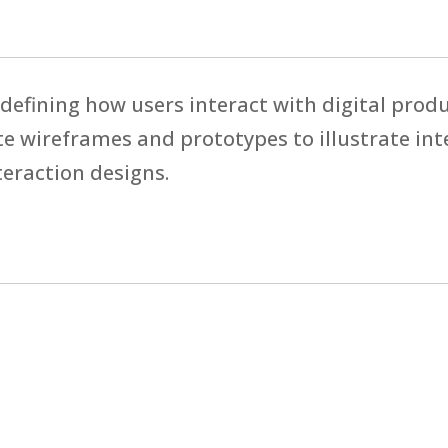
 defining how users interact with digital prod
e wireframes and prototypes to illustrate int
eraction designs.