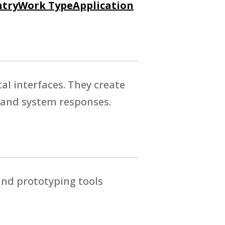
try
Work Type
Application
tal interfaces. They create
 and system responses.
and prototyping tools