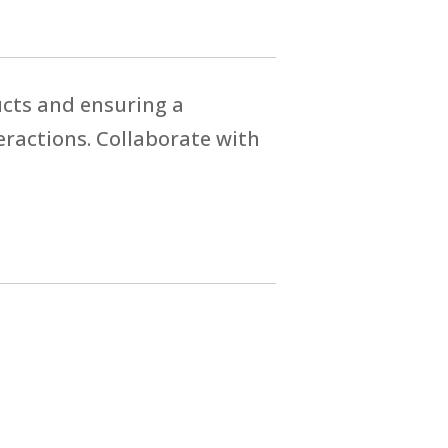
ucts and ensuring a
eractions. Collaborate with