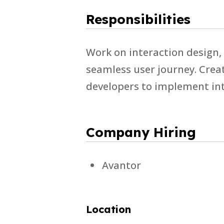
Responsibilities
Work on interaction design,
seamless user journey. Creat
developers to implement int
Company Hiring
Avantor
Location