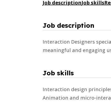
Job description
Job skills
Re
Job description
Interaction Designers specia
meaningful and engaging us
Job skills
Interaction design principl
Animation and micro-interac