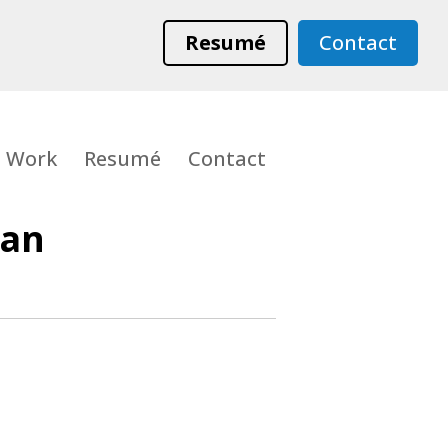
Resumé
Contact
Work
Resumé
Contact
Man