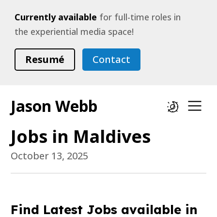
Currently available
for full-time roles in
the experiential media space!
Resumé
Contact
Jason Webb
Dark mode
Op
Jobs in Maldives
October 13, 2025
Find Latest Jobs available in