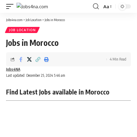
Aa
Font
Resizer
Jobs4na.com
>
Job Location
>
Jobs in Morocco
JOB LOCATION
Jobs in Morocco
4 Min Read
Jobs4NA
Last updated: December 25, 2024 5:46 am
Find Latest Jobs available in Morocco
Remote jobs Morocco|Full-time jobs Morocco|Part-time
jobs Morocco|Entry-level jobs Morocco|Internship jobs