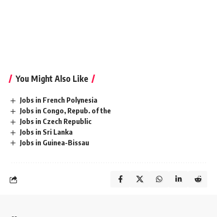
Morocco|Gig economy jobs Morocco|Weekend jobs
Morocco|Travel jobs Morocco|Night shift jobs Morocco|On-
site jobs Morocco|Remote jobs Morocco|Remote jobs
worldwide Morocco|Freelance jobs online
Morocco|Temporary jobs near me Morocco
You Might Also Like
Jobs in French Polynesia
Jobs in Congo, Repub. of the
Jobs in Czech Republic
Jobs in Sri Lanka
Jobs in Guinea-Bissau