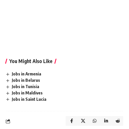
Nicaragua|Summer jobs Nicaragua|Paid internship jobs
Nicaragua|Work abroad jobs Nicaragua|Flexible schedule
jobs Nicaragua|Gig economy jobs Nicaragua|Weekend jobs
Nicaragua|Travel jobs Nicaragua|Night shift jobs
Nicaragua|On-site jobs Nicaragua|Remote jobs
Nicaragua|Remote jobs worldwide Nicaragua|Freelance
jobs online Nicaragua|Temporary jobs near me Nicaragua
You Might Also Like
Jobs in Armenia
Jobs in Belarus
Jobs in Tunisia
Jobs in Maldives
Jobs in Saint Lucia