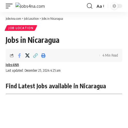
Aa
Font
Resizer
Jobs4na.com
>
Job Location
>
Jobs in Nicaragua
JOB LOCATION
Jobs in Nicaragua
4 Min Read
Jobs4NA
Last updated: December 25, 2024 4:25 am
Find Latest Jobs available in Nicaragua
Remote jobs Nicaragua|Full-time jobs Nicaragua|Part-time
jobs Nicaragua|Entry-level jobs Nicaragua|Internship jobs