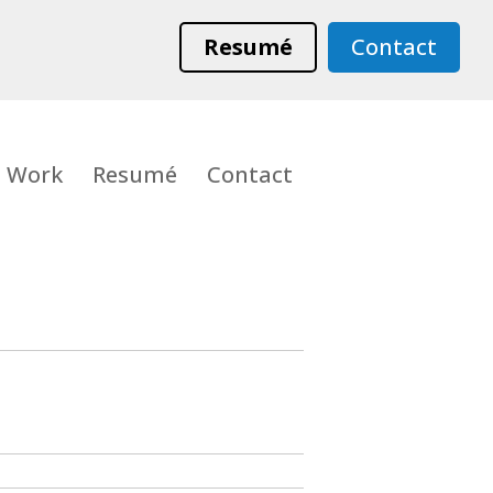
Resumé
Contact
Work
Resumé
Contact