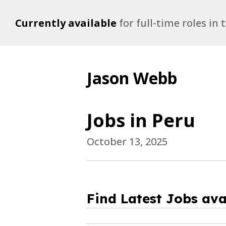
Currently available
for full-time roles in
Jason Webb
Jobs in Peru
October 13, 2025
Find Latest Jobs ava