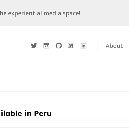
 the experiential media space!
Twitter
Instagram
Github
Medium
LinkedIn
About
ilable in Peru