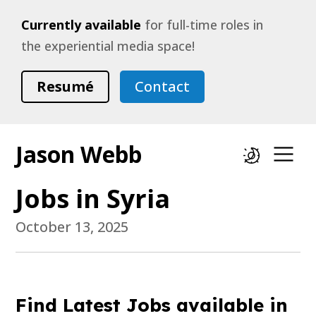
Currently available
for full-time roles in
the experiential media space!
Resumé
Contact
Jason Webb
Dark mode
Op
Jobs in Syria
October 13, 2025
Find Latest Jobs available in