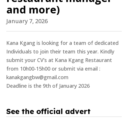
and more)
January 7, 2026
Kana Kgang is looking for a team of dedicated
Individuals to join their team this year. Kindly
submit your CV’s at Kana Kgang Restaurant
from 10h00-15h00 or submit via email :
kanakgangbw@gmail.com
Deadline is the 9th of January 2026
See the official advert