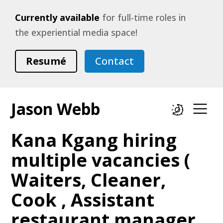
Currently available
for full-time roles in
the experiential media space!
Resumé
Contact
Jason Webb
Dark mode
Op
Kana Kgang hiring
multiple vacancies (
Waiters, Cleaner,
Cook , Assistant
restaurant manager