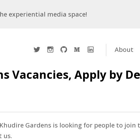
 the experiential media space!
Twitter
Instagram
Github
Medium
LinkedIn
About
s Vacancies, Apply by D
hudire Gardens is looking for people to join t
t us.