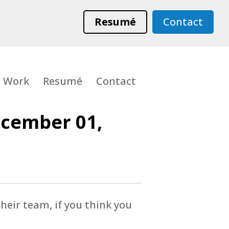
Resumé
Contact
Work
Resumé
Contact
ecember 01,
heir team, if you think you