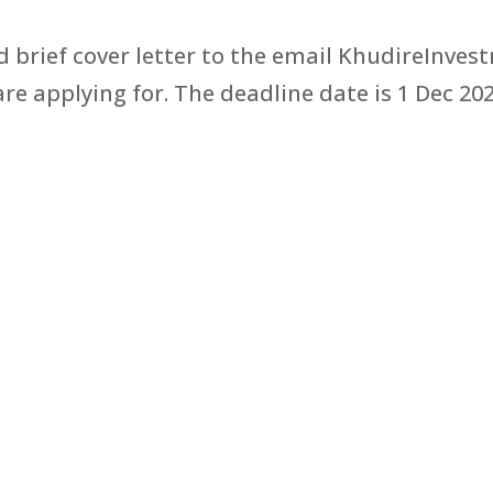
 brief cover letter to the email KhudireInv
are applying for. The deadline date is 1 Dec 202