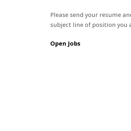
Please send your resume and
subject line of position you 
Open Jobs