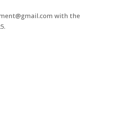
estment@gmail.com with the
5.