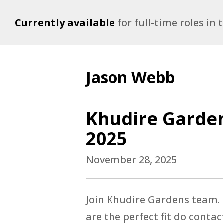
Currently available
for full-time roles in
Jason Webb
Khudire Garden
2025
November 28, 2025
Join Khudire Gardens team. K
are the perfect fit do contac