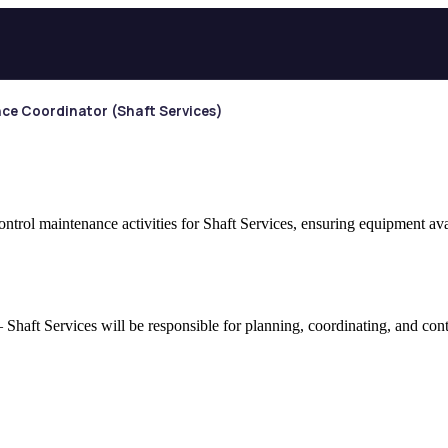
ce Coordinator (Shaft Services)
trol maintenance activities for Shaft Services, ensuring equipment ava
haft Services will be responsible for planning, coordinating, and contro