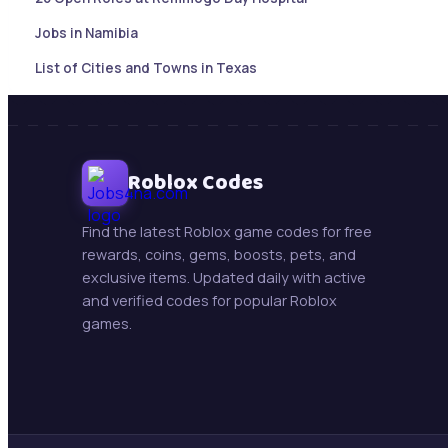
Jobs in Namibia
List of Cities and Towns in Texas
Sales Account Executive |Paramaribo, Suriname
Botswana Job updates ( May 21, 2026)
Mining Jobs in Namibia – Daily Updates ( May 21, 2026)
Roblox Codes
New Jobs : Swakop Uranium is hiring!
Find the latest Roblox game codes for free
Trollope Botswana International Vacancies
rewards, coins, gems, boosts, pets, and
exclusive items. Updated daily with active
Beifang Mining Technology Services (Namibia) Pty Ltd
and verified codes for popular Roblox
games.