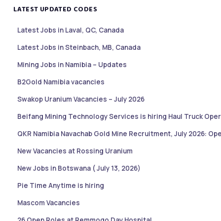
LATEST UPDATED CODES
Latest Jobs in Laval, QC, Canada
Latest Jobs in Steinbach, MB, Canada
Mining Jobs in Namibia – Updates
B2Gold Namibia vacancies
Swakop Uranium Vacancies – July 2026
Beifang Mining Technology Services is hiring Haul Truck Oper
QKR Namibia Navachab Gold Mine Recruitment, July 2026: Ope
New Vacancies at Rossing Uranium
New Jobs in Botswana ( July 13, 2026)
Pie Time Anytime is hiring
Mascom Vacancies
26 Open Roles at Remmogo Day Hospital