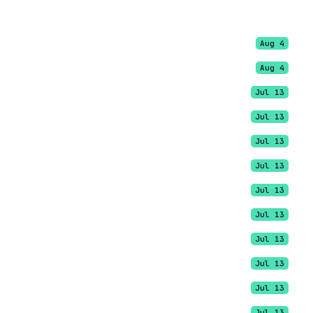
Aug 4
Aug 4
Jul 13
Jul 13
Jul 13
Jul 13
Jul 13
Jul 13
Jul 13
Jul 13
Jul 13
Jul 13