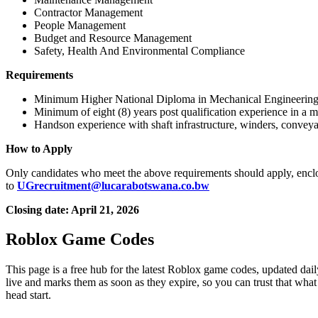
Contractor Management
People Management
Budget and Resource Management
Safety, Health And Environmental Compliance
Requirements
Minimum Higher National Diploma in Mechanical Engineering or 
Minimum of eight (8) years post qualification experience in a 
Handson experience with shaft infrastructure, winders, conveya
How to Apply
Only candidates who meet the above requirements should apply, enclosing
to
UGrecruitment@lucarabotswana.co.bw
Closing date: April 21, 2026
Roblox Game Codes
This page is a free hub for the latest Roblox game codes, updated dail
live and marks them as soon as they expire, so you can trust that what
head start.