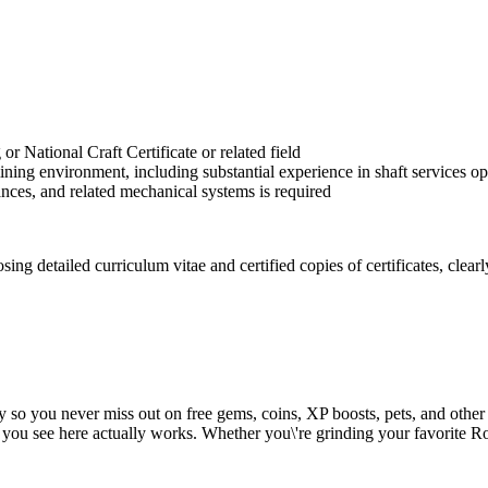
National Craft Certificate or related field
mining environment, including substantial experience in shaft services
nces, and related mechanical systems is required
 detailed curriculum vitae and certified copies of certificates, clearly 
y so you never miss out on free gems, coins, XP boosts, pets, and other
 you see here actually works. Whether you\'re grinding your favorite Ro