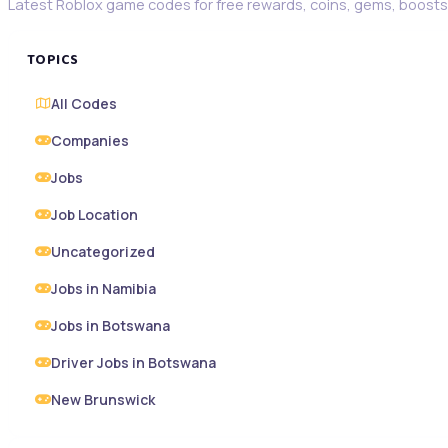
Latest Roblox game codes for free rewards, coins, gems, boosts,
TOPICS
All Codes
Companies
Jobs
Job Location
Uncategorized
Jobs in Namibia
Jobs in Botswana
Driver Jobs in Botswana
New Brunswick