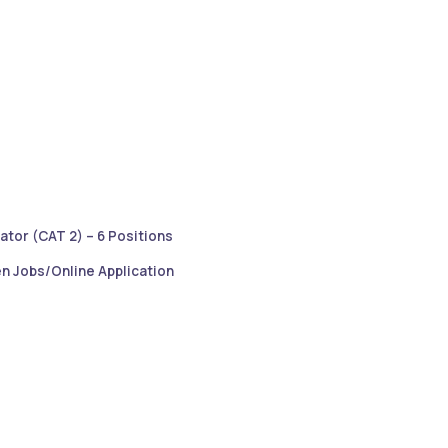
ator (CAT 2) – 6 Positions
n Jobs/Online Application