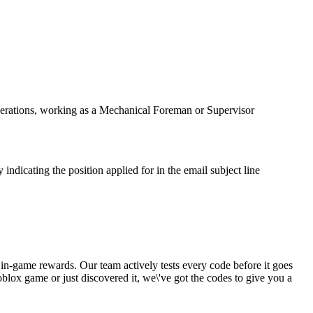
 operations, working as a Mechanical Foreman or Supervisor
indicating the position applied for in the email subject line
 in-game rewards. Our team actively tests every code before it goes
blox game or just discovered it, we\'ve got the codes to give you a