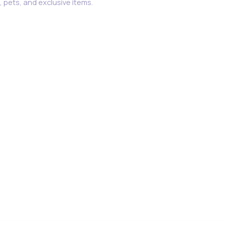
 pets, and exclusive items.