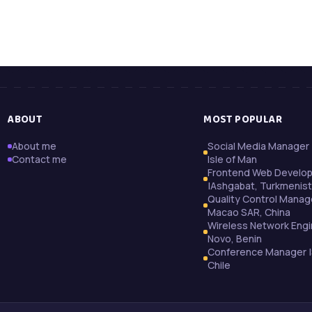
ABOUT
MOST POPULAR
About me
Social Media Manager 
Contact me
Isle of Man
Frontend Web Develo
|Ashgabat, Turkmenis
Quality Control Manag
Macao SAR, China
Wireless Network Engi
Novo, Benin
Conference Manager |
Chile