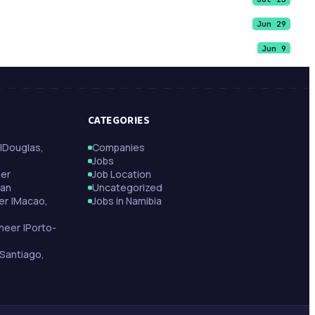
Jun 29
Jun 9
Jun 9
Jun 9
CATEGORIES
May 21
|Douglas,
Companies
May 13
Jobs
May 13
per
Job Location
tan
Uncategorized
May 11
er |Macao,
Jobs in Namibia
neer |Porto-
Santiago,