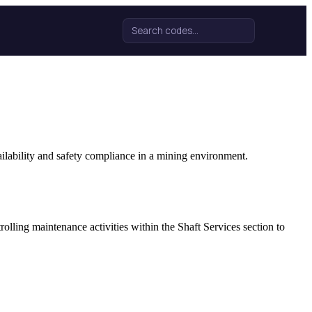
Search for:
ilability and safety compliance in a mining environment.
lling maintenance activities within the Shaft Services section to