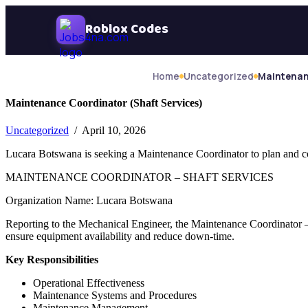
Skip Navigation
Roblox Codes
Home
Uncategorized
Maintenan
Maintenance Coordinator (Shaft Services)
Uncategorized
/ April 10, 2026
Lucara Botswana is seeking a Maintenance Coordinator to plan and con
MAINTENANCE COORDINATOR – SHAFT SERVICES
Organization Name: Lucara Botswana
Reporting to the Mechanical Engineer, the Maintenance Coordinator – S
ensure equipment availability and reduce down-time.
Key Responsibilities
Operational Effectiveness
Maintenance Systems and Procedures
Maintenance Management