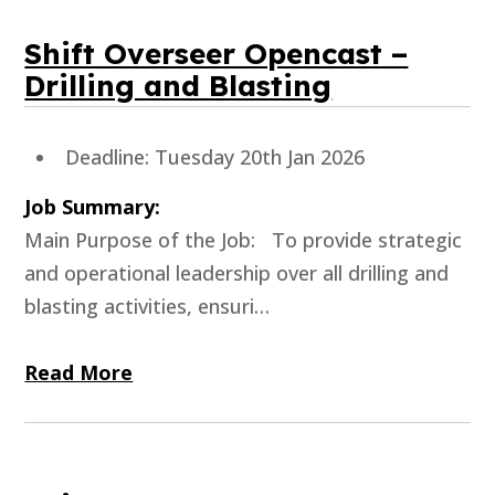
Shift Overseer Opencast –
Drilling and Blasting
Deadline: Tuesday 20th Jan 2026
Job Summary:
Main Purpose of the Job: To provide strategic
and operational leadership over all drilling and
blasting activities, ensuri…
Read More