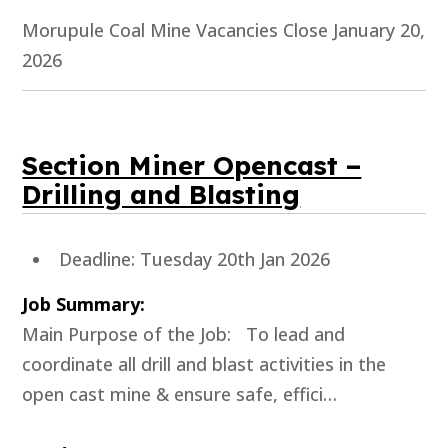
Morupule Coal Mine Vacancies Close January 20,
2026
Section Miner Opencast –
Drilling and Blasting
Deadline: Tuesday 20th Jan 2026
Job Summary:
Main Purpose of the Job: To lead and
coordinate all drill and blast activities in the
open cast mine & ensure safe, effici…