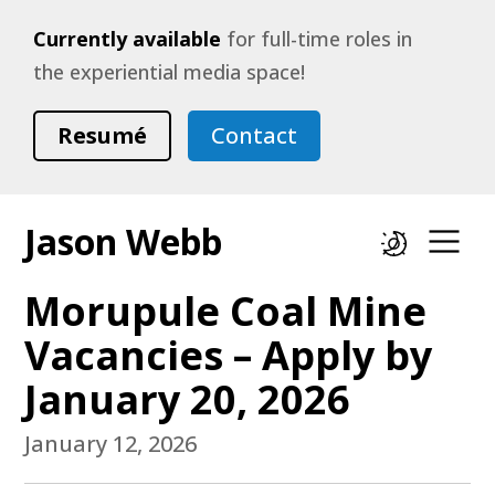
Currently available
for full-time roles in
the experiential media space!
Resumé
Contact
Jason Webb
Dark mode
Op
Morupule Coal Mine
Vacancies – Apply by
January 20, 2026
January 12, 2026