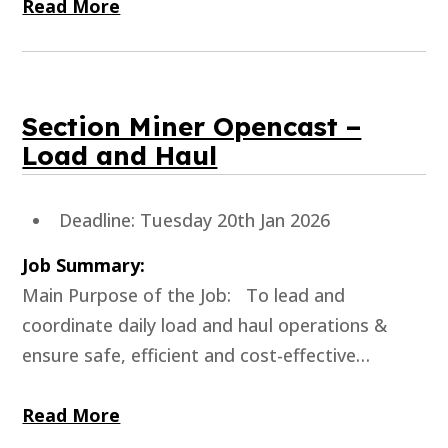
Read More
Section Miner Opencast –
Load and Haul
Deadline: Tuesday 20th Jan 2026
Job Summary:
Main Purpose of the Job: To lead and
coordinate daily load and haul operations &
ensure safe, efficient and cost-effective…
Read More