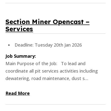
Section Miner Opencast –
Services
Deadline: Tuesday 20th Jan 2026
Job Summary:
Main Purpose of the Job: To lead and
coordinate all pit services activities including
dewatering, road maintenance, dust s…
Read More