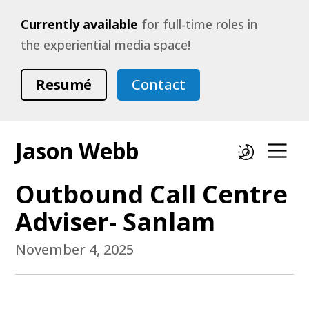
Currently available
for full-time roles in
the experiential media space!
Resumé
Contact
Jason Webb
Dark mode
Op
Outbound Call Centre
Adviser- Sanlam
November 4, 2025