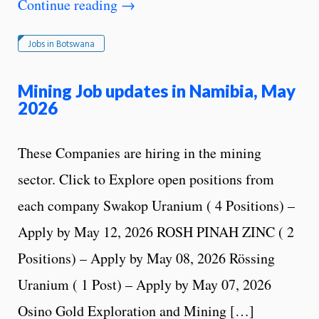
Continue reading
→
Jobs in Botswana
Mining Job updates in Namibia, May
2026
These Companies are hiring in the mining
sector. Click to Explore open positions from
each company Swakop Uranium ( 4 Positions) –
Apply by May 12, 2026 ROSH PINAH ZINC ( 2
Positions) – Apply by May 08, 2026 Rössing
Uranium ( 1 Post) – Apply by May 07, 2026
Osino Gold Exploration and Mining […]