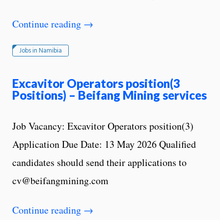
Continue reading
→
Jobs in Namibia
Excavitor Operators position(3
Positions) – Beifang Mining services
Job Vacancy: Excavitor Operators position(3)
Application Due Date: 13 May 2026 Qualified
candidates should send their applications to
cv@beifangmining.com
Continue reading
→