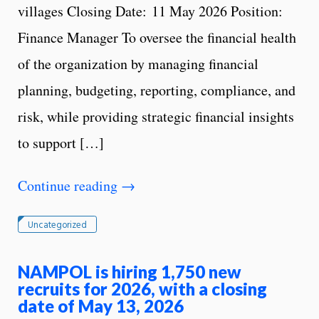
villages Closing Date: 11 May 2026 Position:
Finance Manager To oversee the financial health
of the organization by managing financial
planning, budgeting, reporting, compliance, and
risk, while providing strategic financial insights
to support […]
Continue reading
→
Uncategorized
NAMPOL is hiring 1,750 new
recruits for 2026, with a closing
date of May 13, 2026