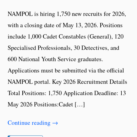
NAMPOL is hiring 1,750 new recruits for 2026,
with a closing date of May 13, 2026. Positions
include 1,000 Cadet Constables (General), 120
Specialised Professionals, 30 Detectives, and
600 National Youth Service graduates.
Applications must be submitted via the official
NAMPOL portal. Key 2026 Recruitment Details
Total Positions: 1,750 Application Deadline: 13
May 2026 Positions:Cadet […]
Continue reading
→