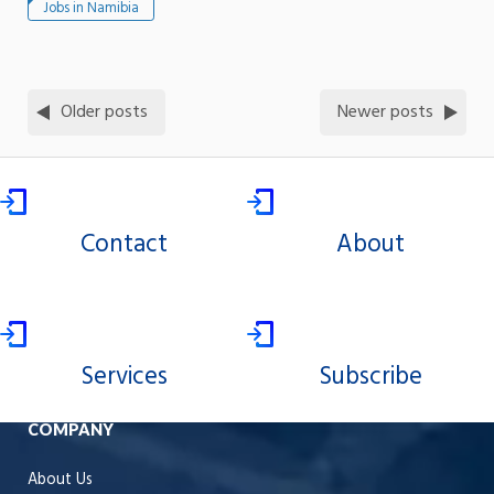
Jobs in Namibia
Older posts
Newer posts
Contact
About
Services
Subscribe
COMPANY
About Us