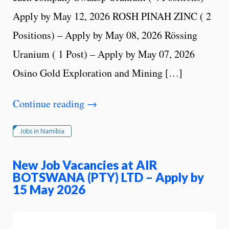
Apply by May 12, 2026 ROSH PINAH ZINC ( 2
Positions) – Apply by May 08, 2026 Rössing
Uranium ( 1 Post) – Apply by May 07, 2026
Osino Gold Exploration and Mining […]
Continue reading
→
Jobs in Namibia
New Job Vacancies at AIR
BOTSWANA (PTY) LTD – Apply by
15 May 2026