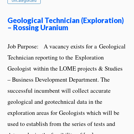
Uncategorized
Geological Technician (Exploration)
– Rossing Uranium
Job Purpose: A vacancy exists for a Geological
Technician reporting to the Exploration
Geologist within the LOME projects & Studies
– Business Development Department. The
successful incumbent will collect accurate
geological and geotechnical data in the
exploration areas for Geologists which will be
used to establish from the series of tests and