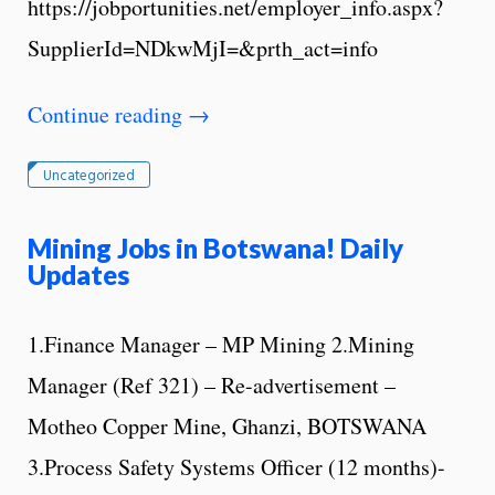
https://jobportunities.net/employer_info.aspx?
SupplierId=NDkwMjI=&prth_act=info
Continue reading
→
Uncategorized
Mining Jobs in Botswana! Daily
Updates
1.Finance Manager – MP Mining 2.Mining
Manager (Ref 321) – Re-advertisement –
Motheo Copper Mine, Ghanzi, BOTSWANA
3.Process Safety Systems Officer (12 months)-