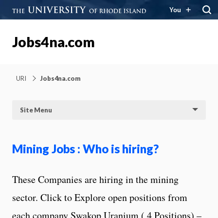
You
Jobs4na.com
URI
Jobs4na.com
Site Menu
Mining Jobs : Who is hiring?
These Companies are hiring in the mining
sector. Click to Explore open positions from
each company Swakop Uranium ( 4 Positions) –