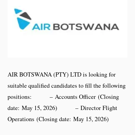
AIR BOTSWANA (PTY) LTD is looking for
suitable qualified candidates to fill the following
positions: – Accounts Officer (Closing
date: May 15, 2026) – Director Flight
Operations (Closing date: May 15, 2026)