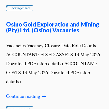
Uncategorized
Osino Gold Exploration and Mining
(Pty) Ltd. (Osino) Vacancies
Vacancies Vacancy Closure Date Role Details
ACCOUNTANT: FIXED ASSETS 13 May 2026
Download PDF ( Job details) ACCOUNTANT:
COSTS 13 May 2026 Download PDF ( Job
details)
Continue reading
→