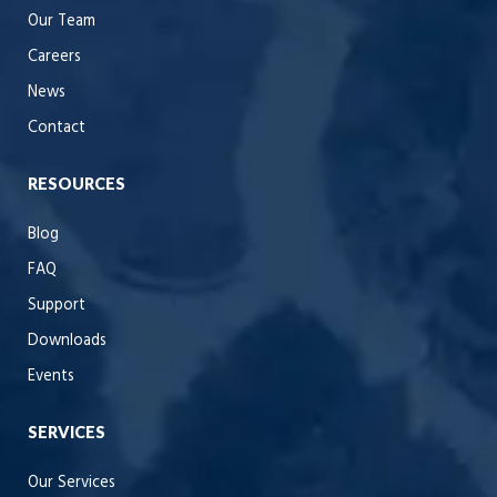
Our Team
Careers
News
Contact
RESOURCES
Blog
FAQ
Support
Downloads
Events
SERVICES
Our Services