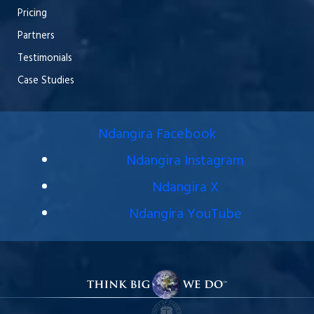
Pricing
Partners
Testimonials
Case Studies
Ndangira Facebook
Ndangira Instagram
Ndangira X
Ndangira YouTube