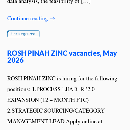
data analysis, the feasibility of […]
Continue reading
→
Uncategorized
ROSH PINAH ZINC vacancies, May
2026
ROSH PINAH ZINC is hiring for the following
positions: 1.PROCESS LEAD: RP2.0
EXPANSION (12 – MONTH FTC)
2.STRATEGIC SOURCING/CATEGORY
MANAGEMENT LEAD Apply online at