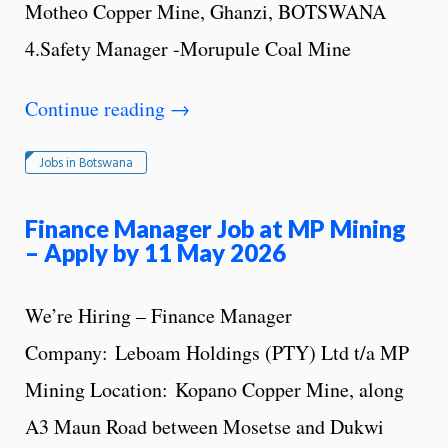
Motheo Copper Mine, Ghanzi, BOTSWANA
4.Safety Manager -Morupule Coal Mine
Continue reading
→
Jobs in Botswana
Finance Manager Job at MP Mining
– Apply by 11 May 2026
We’re Hiring – Finance Manager
Company: Leboam Holdings (PTY) Ltd t/a MP
Mining Location: Kopano Copper Mine, along
A3 Maun Road between Mosetse and Dukwi