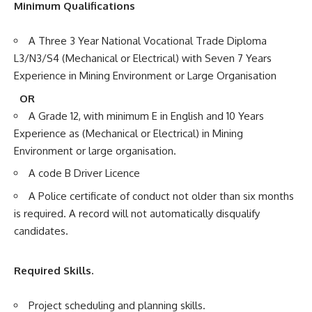
Minimum Qualifications
A Three 3 Year National Vocational Trade Diploma
L3/N3/S4 (Mechanical or Electrical) with Seven 7 Years
Experience in Mining Environment or Large Organisation
OR
A Grade 12, with minimum E in English and 10 Years
Experience as (Mechanical or Electrical) in Mining
Environment or large organisation.
A code B Driver Licence
A Police certificate of conduct not older than six months
is required. A record will not automatically disqualify
candidates.
Required Skills.
Project scheduling and planning skills.