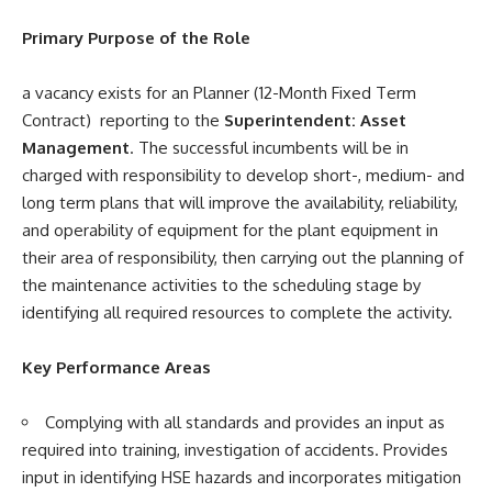
Primary Purpose of the Role
a vacancy exists for an Planner (12-Month Fixed Term
Contract) reporting to the
Superintendent: Asset
Management
. The successful incumbents will be in
charged with responsibility to develop short-, medium- and
long­ term plans that will improve the availability, reliability,
and operability of equipment for the plant equipment in
their area of responsibility, then carrying out the planning of
the maintenance activities to the scheduling stage by
identifying all required resources to complete the activity.
Key Performance Areas
Complying with all standards and provides an input as
required into training, investigation of accidents. Provides
input in identifying HSE hazards and incorporates mitigation