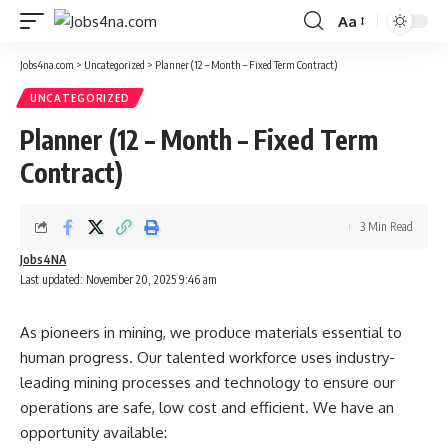
Aa
Font
Resizer
Jobs4na.com
>
Uncategorized
>
Planner (12 – Month – Fixed Term Contract)
UNCATEGORIZED
Planner (12 – Month – Fixed Term
Contract)
3 Min Read
Jobs4NA
Last updated: November 20, 2025 9:46 am
As pioneers in mining, we produce materials essential to
human progress. Our talented workforce uses industry-
leading mining processes and technology to ensure our
operations are safe, low cost and efficient. We have an
opportunity available: