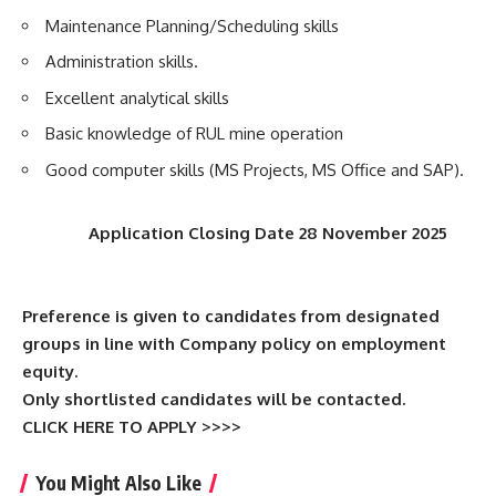
Maintenance Planning/Scheduling skills
Administration skills.
Excellent analytical skills
Basic knowledge of RUL mine operation
Good computer skills (MS Projects, MS Office and SAP).
Application Closing Date 28 November 2025
Preference is given to candidates from designated
groups in line with Company policy on employment
equity.
Only shortlisted candidates will be contacted.
CLICK HERE TO APPLY >>>>
You Might Also Like