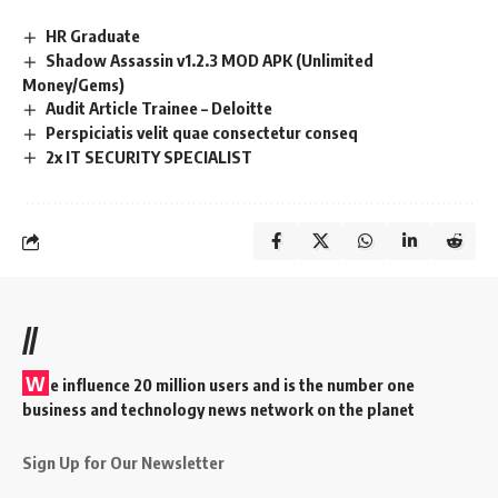
HR Graduate
Shadow Assassin v1.2.3 MOD APK (Unlimited
Money/Gems)
Audit Article Trainee – Deloitte
Perspiciatis velit quae consectetur conseq
2x IT SECURITY SPECIALIST
//
W
e influence 20 million users and is the number one
business and technology news network on the planet
Sign Up for Our Newsletter