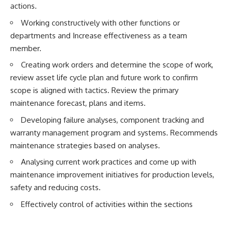
actions.
Working constructively with other functions or
departments and Increase effectiveness as a team
member.
Creating work orders and determine the scope of work,
review asset life cycle plan and future work to confirm
scope is aligned with tactics. Review the primary
maintenance forecast, plans and items.
Developing failure analyses, component tracking and
warranty management program and systems. Recommends
maintenance strategies based on analyses.
Analysing current work practices and come up with
maintenance improvement initiatives for production levels,
safety and reducing costs.
Effectively control of activities within the sections