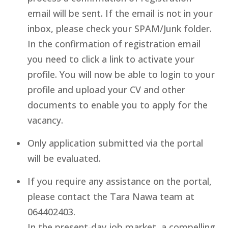
email will be sent. If the email is not in your
inbox, please check your SPAM/Junk folder.
In the confirmation of registration email
you need to click a link to activate your
profile. You will now be able to login to your
profile and upload your CV and other
documents to enable you to apply for the
vacancy.
Only application submitted via the portal
will be evaluated.
If you require any assistance on the portal,
please contact the Tara Nawa team at
064402403.
In the present-day job market, a compelling