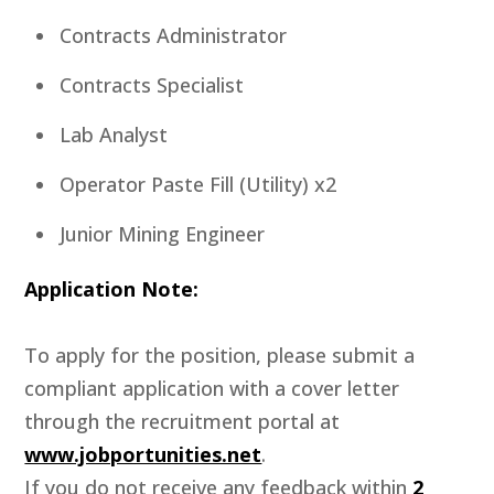
Contracts Administrator
Contracts Specialist
Lab Analyst
Operator Paste Fill (Utility) x2
Junior Mining Engineer
Application Note:
To apply for the position, please submit a
compliant application with a cover letter
through the recruitment portal at
www.jobportunities.net
.
If you do not receive any feedback within
2