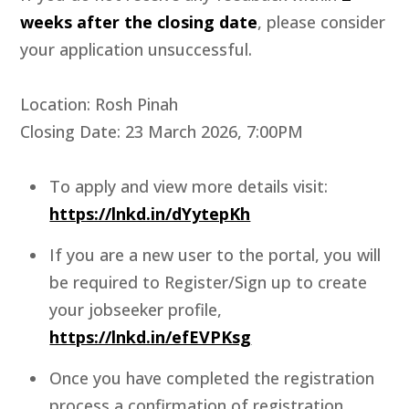
weeks after the closing date
, please consider
your application unsuccessful.
Location: Rosh Pinah
Closing Date: 23 March 2026, 7:00PM
To apply and view more details visit:
https://lnkd.in/dYytepKh
If you are a new user to the portal, you will
be required to Register/Sign up to create
your jobseeker profile,
https://lnkd.in/efEVPKsg
Once you have completed the registration
process a confirmation of registration