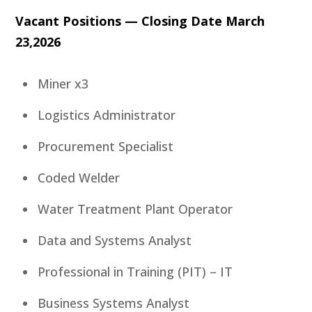
Vacant Positions — Closing Date March
23,2026
Miner x3
Logistics Administrator
Procurement Specialist
Coded Welder
Water Treatment Plant Operator
Data and Systems Analyst
Professional in Training (PIT) – IT
Business Systems Analyst