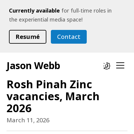
Currently available
for full-time roles in
the experiential media space!
Resumé
Contact
Jason Webb
Dark mode
Op
Rosh Pinah Zinc
vacancies, March
2026
March 11, 2026