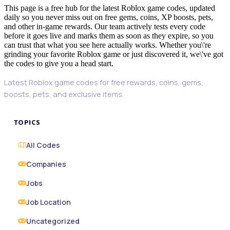
This page is a free hub for the latest Roblox game codes, updated
daily so you never miss out on free gems, coins, XP boosts, pets,
and other in-game rewards. Our team actively tests every code
before it goes live and marks them as soon as they expire, so you
can trust that what you see here actually works. Whether you\'re
grinding your favorite Roblox game or just discovered it, we\'ve got
the codes to give you a head start.
Latest Roblox game codes for free rewards, coins, gems,
boosts, pets, and exclusive items.
TOPICS
All Codes
Companies
Jobs
Job Location
Uncategorized