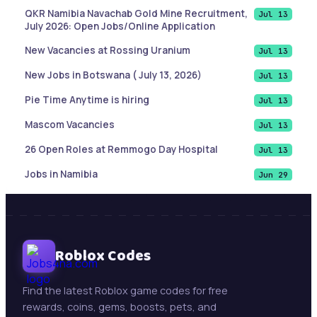
QKR Namibia Navachab Gold Mine Recruitment,
Jul 13
July 2026: Open Jobs/Online Application
New Vacancies at Rossing Uranium
Jul 13
New Jobs in Botswana ( July 13, 2026)
Jul 13
Pie Time Anytime is hiring
Jul 13
Mascom Vacancies
Jul 13
26 Open Roles at Remmogo Day Hospital
Jul 13
Jobs in Namibia
Jun 29
List of Cities and Towns in Texas
Jun 9
Sales Account Executive |Paramaribo, Suriname
Jun 9
Botswana Job updates ( May 21, 2026)
Roblox Codes
Jun 9
Mining Jobs in Namibia – Daily Updates ( May 21,
May 21
2026)
Find the latest Roblox game codes for free
rewards, coins, gems, boosts, pets, and
New Jobs : Swakop Uranium is hiring!
May 13