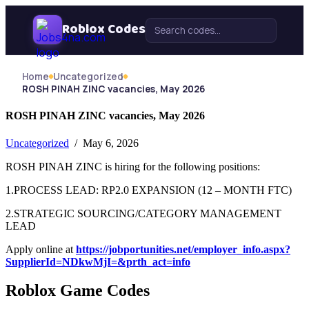
Skip Navigation
Roblox Codes
Search for:
Home
Uncategorized
ROSH PINAH ZINC vacancies, May 2026
ROSH PINAH ZINC vacancies, May 2026
Uncategorized
/ May 6, 2026
ROSH PINAH ZINC is hiring for the following positions:
1.PROCESS LEAD: RP2.0 EXPANSION (12 – MONTH FTC)
2.STRATEGIC SOURCING/CATEGORY MANAGEMENT
LEAD
Apply online at
https://jobportunities.net/employer_info.aspx?
SupplierId=NDkwMjI=&prth_act=info
Roblox Game Codes