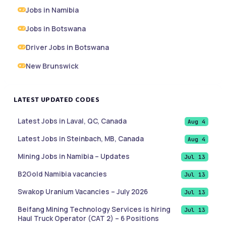
Jobs in Namibia
Jobs in Botswana
Driver Jobs in Botswana
New Brunswick
LATEST UPDATED CODES
Latest Jobs in Laval, QC, Canada
Aug 4
Latest Jobs in Steinbach, MB, Canada
Aug 4
Mining Jobs in Namibia – Updates
Jul 13
B2Gold Namibia vacancies
Jul 13
Swakop Uranium Vacancies – July 2026
Jul 13
Beifang Mining Technology Services is hiring
Jul 13
Haul Truck Operator (CAT 2) – 6 Positions