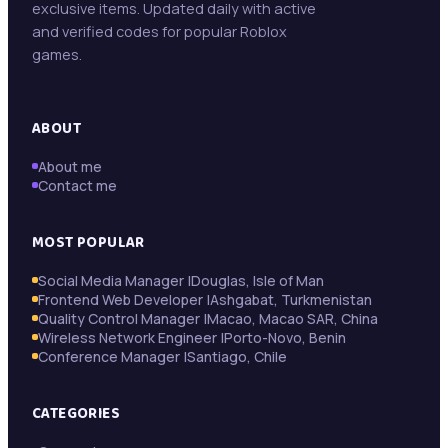
exclusive items. Updated daily with active
Trollope Botswana International Vacancies
May 13
and verified codes for popular Roblox
games.
Beifang Mining Technology Services (Namibia)
May 11
Pty Ltd
ABOUT
About me
Contact me
MOST POPULAR
Social Media Manager |Douglas, Isle of Man
Frontend Web Developer |Ashgabat, Turkmenistan
Quality Control Manager |Macao, Macao SAR, China
Wireless Network Engineer |Porto-Novo, Benin
Conference Manager |Santiago, Chile
CATEGORIES