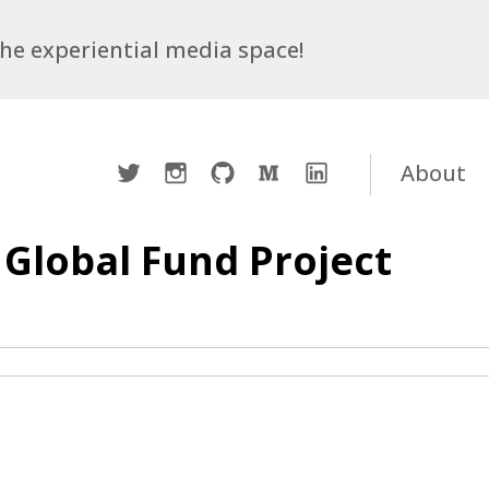
 the experiential media space!
Twitter
Instagram
Github
Medium
LinkedIn
About
 Global Fund Project