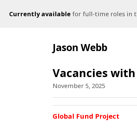
Currently available
for full-time roles in
Jason Webb
Vacancies with
November 5, 2025
Global Fund Project