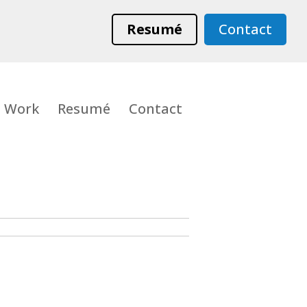
Resumé
Contact
Work
Resumé
Contact