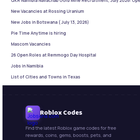
QKR Namibia Navachab Gold Mine Recruitment, July 2026: Ope
New Vacancies at Rossing Uranium
New Jobs in Botswana ( July 13, 2026)
Pie Time Anytime is hiring
Mascom Vacancies
26 Open Roles at Remmogo Day Hospital
Jobs in Namibia
List of Cities and Towns in Texas
Sales Account Executive |Paramaribo, Suriname
Botswana Job updates ( May 21, 2026)
Mining Jobs in Namibia – Daily Updates ( May 21, 2026)
Roblox Codes
New Jobs : Swakop Uranium is hiring!
Find the latest Roblox game codes for free
Trollope Botswana International Vacancies
rewards, coins, gems, boosts, pets, and