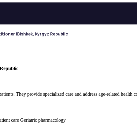
itioner |Bishkek, Kyrgyz Republic
 Republic
 patients. They provide specialized care and address age-related health c
patient care Geriatric pharmacology