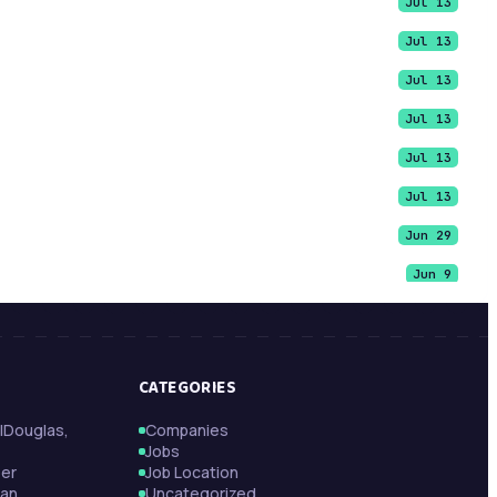
Jul 13
Jul 13
Jul 13
Jul 13
Jul 13
Jul 13
Jun 29
Jun 9
Jun 9
Jun 9
CATEGORIES
May 21
|Douglas,
Companies
May 13
Jobs
May 13
per
Job Location
tan
Uncategorized