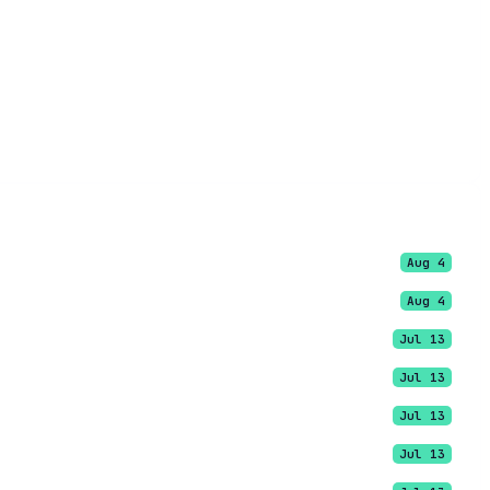
Aug 4
Aug 4
Jul 13
Jul 13
Jul 13
Jul 13