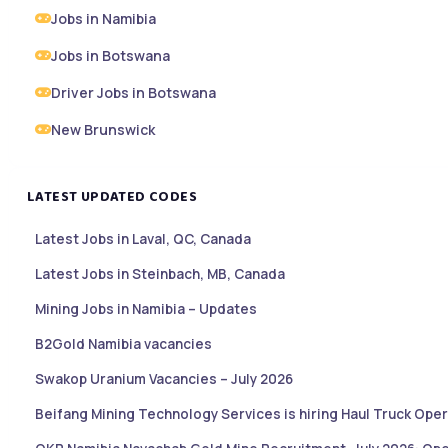
Jobs in Namibia
Jobs in Botswana
Driver Jobs in Botswana
New Brunswick
LATEST UPDATED CODES
Latest Jobs in Laval, QC, Canada
Latest Jobs in Steinbach, MB, Canada
Mining Jobs in Namibia – Updates
B2Gold Namibia vacancies
Swakop Uranium Vacancies – July 2026
Beifang Mining Technology Services is hiring Haul Truck Oper