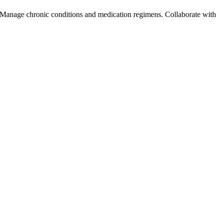
. Manage chronic conditions and medication regimens. Collaborate with h