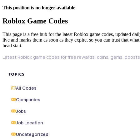
This position is no longer available
Roblox Game Codes
This page is a free hub for the latest Roblox game codes, updated dail
live and marks them as soon as they expire, so you can trust that what
head start.
Latest Roblox game codes for free rewards, coins, gems, boosts,
TOPICS
All Codes
Companies
Jobs
Job Location
Uncategorized