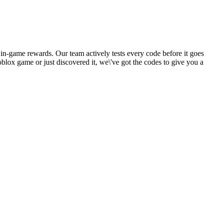
 in-game rewards. Our team actively tests every code before it goes
blox game or just discovered it, we\'ve got the codes to give you a