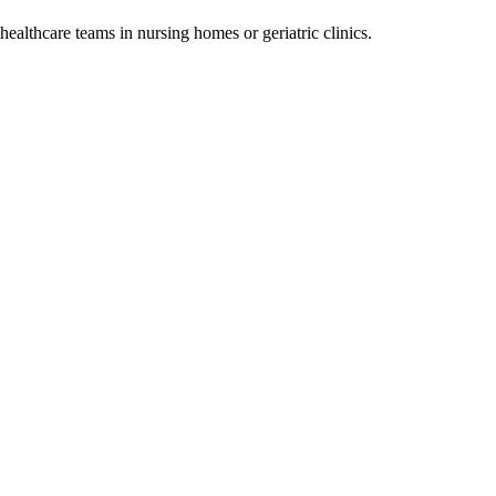
ealthcare teams in nursing homes or geriatric clinics.