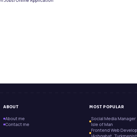
n Jobs/Online Application
ABOUT
MOST POPULAR
About me
Social Media Manager 
Contact me
Isle of Man
Frontend Web Develo
|Ashgabat, Turkmenis