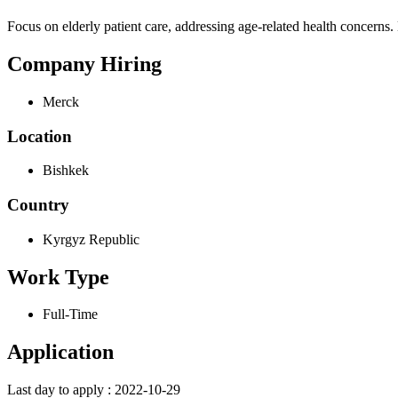
Focus on elderly patient care, addressing age-related health concerns
Company Hiring
Merck
Location
Bishkek
Country
Kyrgyz Republic
Work Type
Full-Time
Application
Last day to apply : 2022-10-29