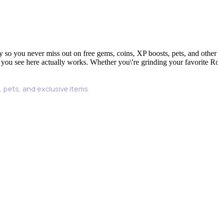
y so you never miss out on free gems, coins, XP boosts, pets, and other
 you see here actually works. Whether you\'re grinding your favorite Ro
 pets, and exclusive items.