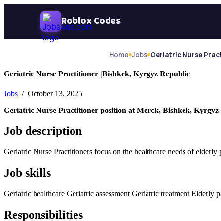
Skip Navigation
Roblox Codes
Home
Jobs
Geriatric Nurse Pract
Geriatric Nurse Practitioner |Bishkek, Kyrgyz Republic
Jobs
/ October 13, 2025
Geriatric Nurse Practitioner position at Merck, Bishkek, Kyrgyz
Job description
Geriatric Nurse Practitioners focus on the healthcare needs of elderly
Job skills
Geriatric healthcare Geriatric assessment Geriatric treatment Elderly 
Responsibilities