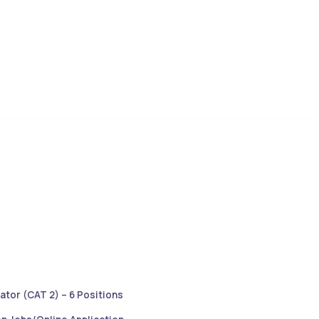
ator (CAT 2) – 6 Positions