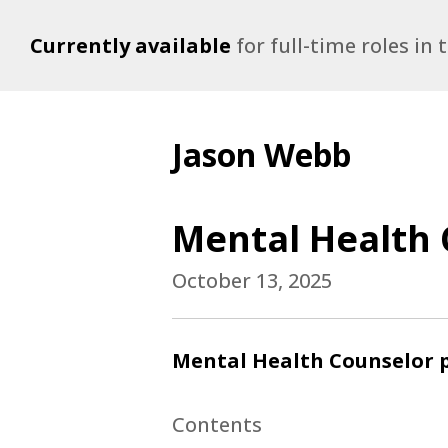
Currently available
for full-time roles in
Jason Webb
Mental Health 
October 13, 2025
Mental Health Counselor p
Contents