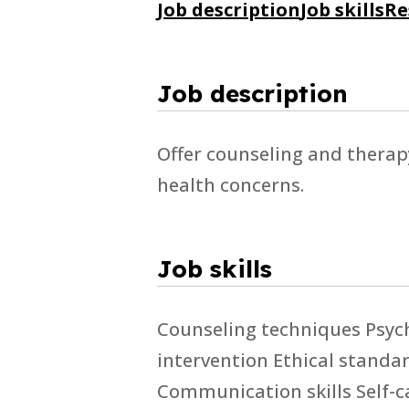
Job description
Job skills
Re
Job description
Offer counseling and therap
health concerns.
Job skills
Counseling techniques Psyc
intervention Ethical stand
Communication skills Self-ca