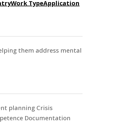
try
Work Type
Application
 helping them address mental
t planning Crisis
ompetence Documentation