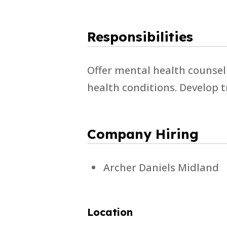
Responsibilities
Offer mental health counsel
health conditions. Develop 
Company Hiring
Archer Daniels Midland
Location