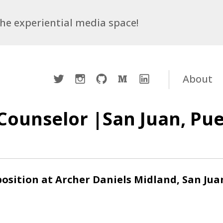
 the experiential media space!
Twitter
Instagram
Github
Medium
LinkedIn
About
Counselor |San Juan, Pue
osition at Archer Daniels Midland, San Jua