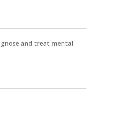
iagnose and treat mental