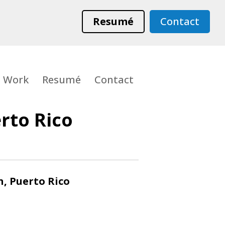
Resumé
Contact
Work
Resumé
Contact
rto Rico
n, Puerto Rico