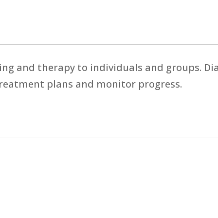
ing and therapy to individuals and groups. D
treatment plans and monitor progress.