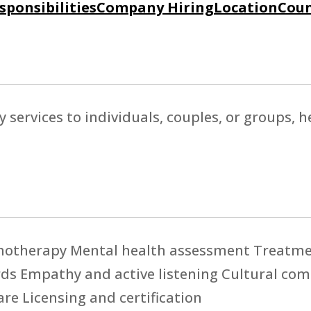
sponsibilities
Company Hiring
Location
Coun
y services to individuals, couples, or groups,
hotherapy Mental health assessment Treatmen
ards Empathy and active listening Cultural c
re Licensing and certification