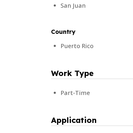
San Juan
Country
Puerto Rico
Work Type
Part-Time
Application