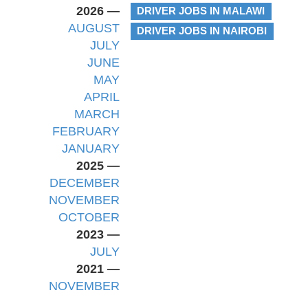
2026 —
DRIVER JOBS IN MALAWI
AUGUST
DRIVER JOBS IN NAIROBI
JULY
JUNE
MAY
APRIL
MARCH
FEBRUARY
JANUARY
2025 —
DECEMBER
NOVEMBER
OCTOBER
2023 —
JULY
2021 —
NOVEMBER