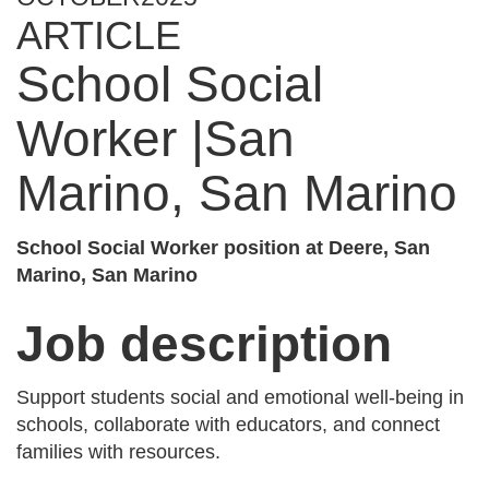
ARTICLE
School Social
Worker |San
Marino, San Marino
School Social Worker position at Deere, San
Marino, San Marino
Job description
Support students social and emotional well-being in
schools, collaborate with educators, and connect
families with resources.