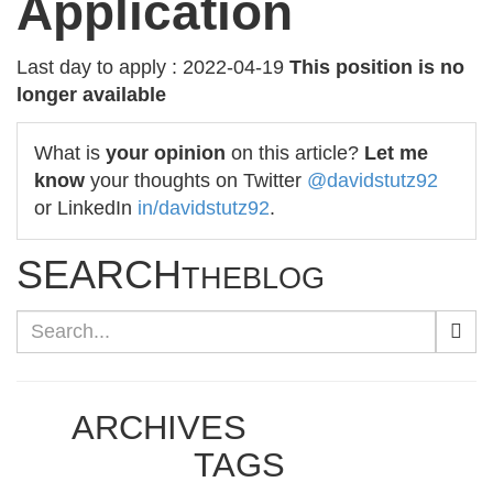
Application
Last day to apply : 2022-04-19
This position is no
longer available
What is
your opinion
on this article?
Let me
know
your thoughts on Twitter
@davidstutz92
or LinkedIn
in/davidstutz92
.
SEARCH
THEBLOG
ARCHIVES
TAGS