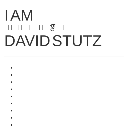
I
AM
DAVID
STUTZ