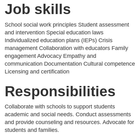
Job skills
School social work principles Student assessment
and intervention Special education laws
Individualized education plans (IEPs) Crisis
management Collaboration with educators Family
engagement Advocacy Empathy and
communication Documentation Cultural competence
Licensing and certification
Responsibilities
Collaborate with schools to support students
academic and social needs. Conduct assessments
and provide counseling and resources. Advocate for
students and families.