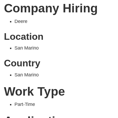
Company Hiring
Deere
Location
San Marino
Country
San Marino
Work Type
Part-Time