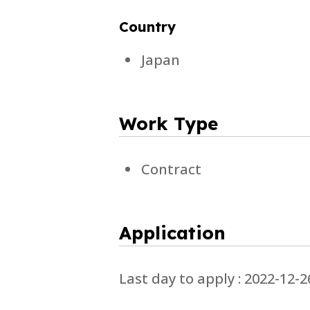
Country
Japan
Work Type
Contract
Application
Last day to apply : 2022-12-2