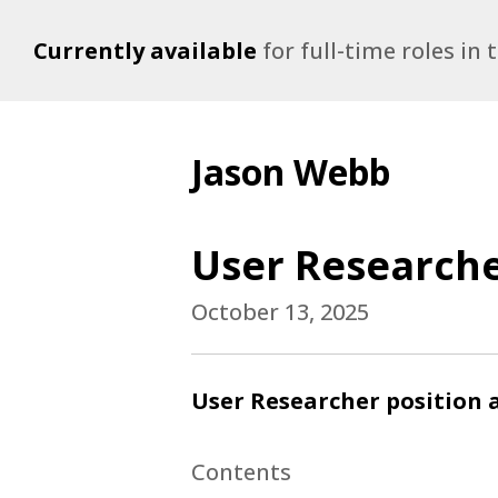
Currently available
for full-time roles in
Jason Webb
User Researche
October 13, 2025
User Researcher position a
Contents