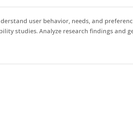
derstand user behavior, needs, and preferenc
bility studies. Analyze research findings and g