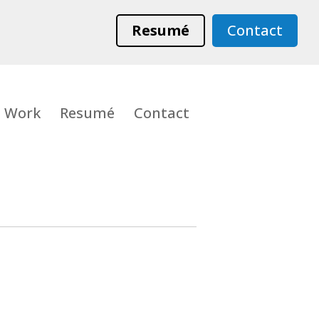
Resumé
Contact
Work
Resumé
Contact