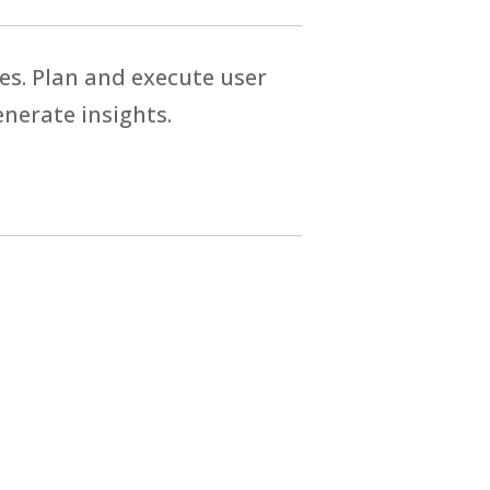
es. Plan and execute user
enerate insights.