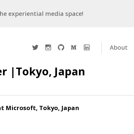
 the experiential media space!
Twitter
Instagram
Github
Medium
LinkedIn
About
r |Tokyo, Japan
t Microsoft, Tokyo, Japan