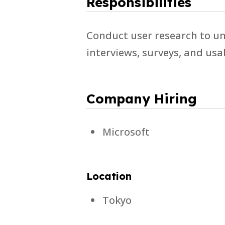
Responsibilities
Conduct user research to un
interviews, surveys, and usa
Company Hiring
Microsoft
Location
Tokyo