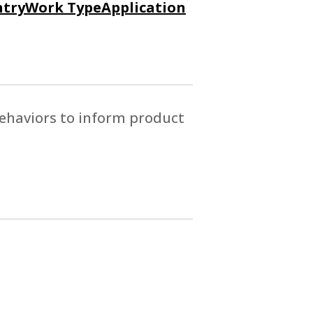
try
Work Type
Application
ehaviors to inform product