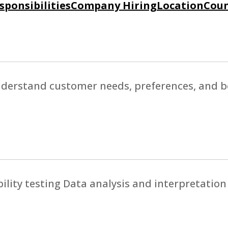
sponsibilities
Company Hiring
Location
Coun
nderstand customer needs, preferences, and b
lity testing Data analysis and interpretation