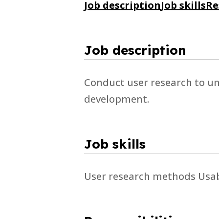
Job description
Job skills
Re
Job description
Conduct user research to u
development.
Job skills
User research methods Usabi