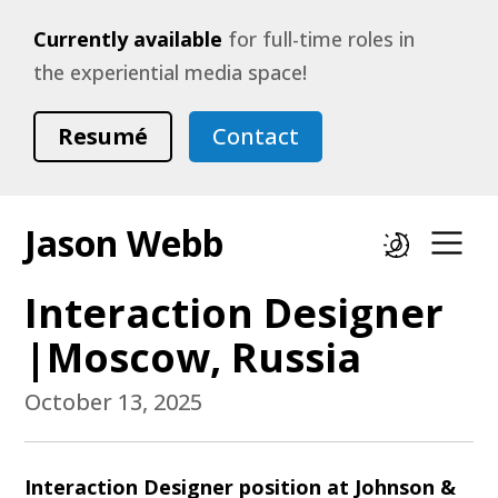
Currently available
for full-time roles in
the experiential media space!
Resumé
Contact
Jason Webb
Dark mode
Op
Interaction Designer
|Moscow, Russia
October 13, 2025
Interaction Designer position at Johnson &