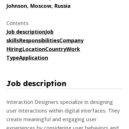
Johnson, Moscow, Russia
Contents
Job description
Job
skills
Responsibilities
Company
Hiring
Location
Country
Work
Type
Application
Job description
Interaction Designers specialize in designing
user interactions within digital interfaces. They
create meaningful and engaging user
experiences by considering user behaviors and