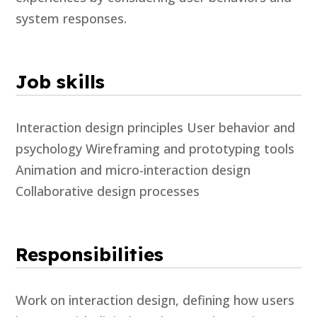
system responses.
Job skills
Interaction design principles User behavior and
psychology Wireframing and prototyping tools
Animation and micro-interaction design
Collaborative design processes
Responsibilities
Work on interaction design, defining how users