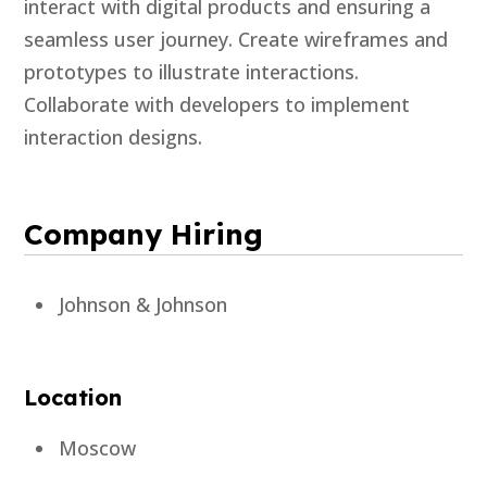
interact with digital products and ensuring a
seamless user journey. Create wireframes and
prototypes to illustrate interactions.
Collaborate with developers to implement
interaction designs.
Company Hiring
Johnson & Johnson
Location
Moscow