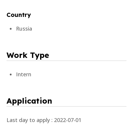
Country
Russia
Work Type
Intern
Application
Last day to apply : 2022-07-01